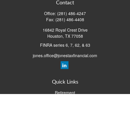
Contact
Office:
(281) 486-4247
Fax:
(281) 486-4408
16842 Royal Crest Drive
Houston,
TX
77058
FINRA series 6, 7, 62, & 63
jones.office@jonestaxfinancial.com
Quick Links
Retirement
Investment
Estate
Insurance
Tax
Money