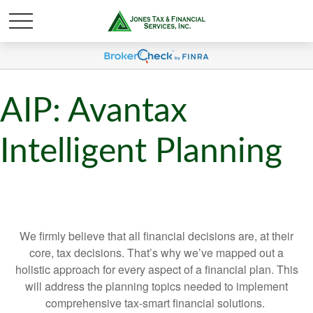
AIP: Avantax
Intelligent Planning
We firmly believe that all financial decisions are, at their
core, tax decisions. That’s why we’ve mapped out a
holistic approach for every aspect of a financial plan. This
will address the planning topics needed to implement
comprehensive tax-smart financial solutions.