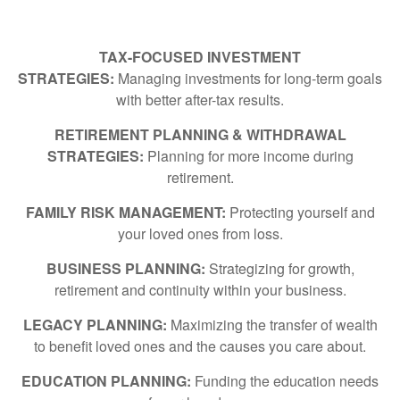
TAX-FOCUSED INVESTMENT
STRATEGIES:
Managing investments for long-term goals
with better after-tax results.
RETIREMENT PLANNING & WITHDRAWAL
STRATEGIES:
Planning for more income during
retirement.
FAMILY RISK MANAGEMENT:
Protecting yourself and
your loved ones from loss.
BUSINESS PLANNING:
Strategizing for growth,
retirement and continuity within your business.
LEGACY PLANNING:
Maximizing the transfer of wealth
to benefit loved ones and the causes you care about.
EDUCATION PLANNING:
Funding the education needs