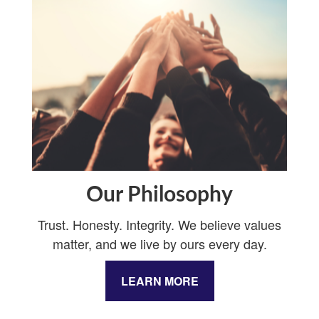
Our Philosophy
Trust. Honesty. Integrity. We believe values
matter, and we live by ours every day.
LEARN MORE