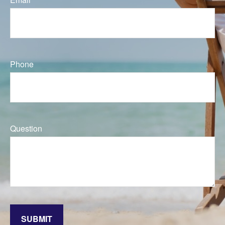
Phone
Question
SUBMIT