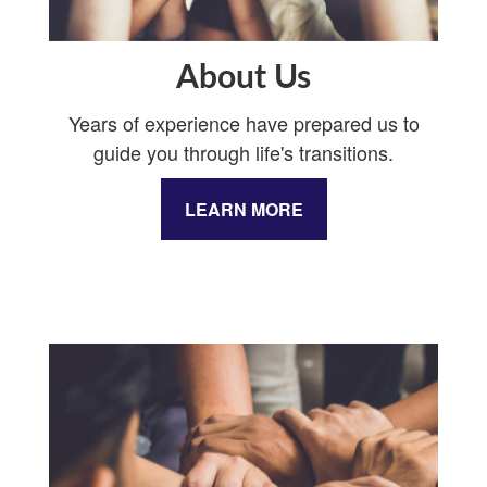
About Us
Years of experience have prepared us to
guide you through life's transitions.
LEARN MORE