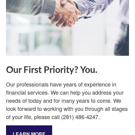
Our First Priority? You.
Our professionals have years of experience in
financial services. We can help you address your
needs of today and for many years to come. We
look forward to working with you through all stages
of your life, please call (281) 486-4247.
LEARN MORE