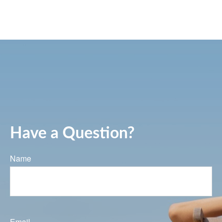
Have a Question?
Name
Email