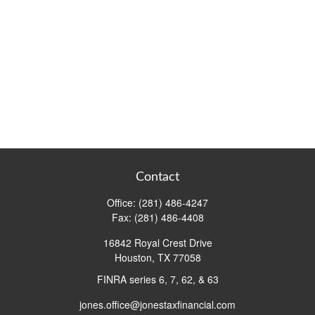
Contact
Office:
(281) 486-4247
Fax:
(281) 486-4408
16842 Royal Crest Drive
Houston,
TX
77058
FINRA series 6, 7, 62, & 63
jones.office@jonestaxfinancial.com