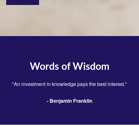
Words of Wisdom
"An investment in knowledge pays the best interest."
- Benjamin Franklin