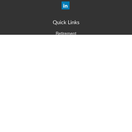
Quick Links
Retirement
Investment
Estate
Insurance
Tax
Money
Lifestyle
Latest Articles
All Videos
All Calculators
Check the background of your financial professional on FINRA's
BrokerCheck
.
The content is developed from sources believed to be providing