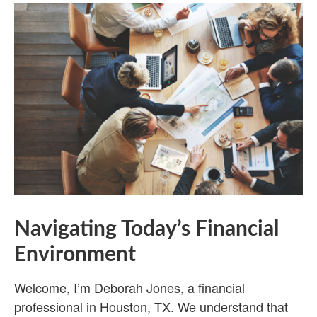
Navigating Today’s Financial
Environment
Welcome, I’m Deborah Jones, a financial
professional in Houston, TX. We understand that