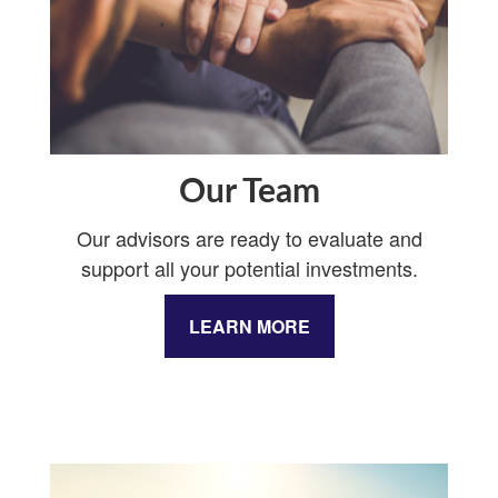
Our Team
Our advisors are ready to evaluate and
support all your potential investments.
LEARN MORE