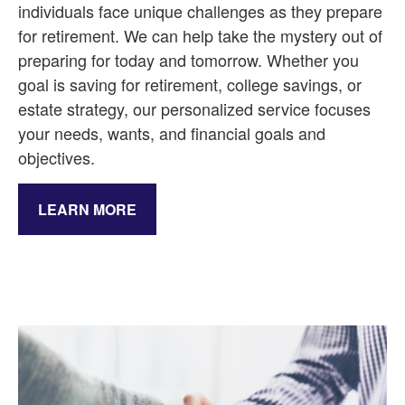
individuals face unique challenges as they prepare
for retirement. We can help take the mystery out of
preparing for today and tomorrow. Whether you
goal is saving for retirement, college savings, or
estate strategy, our personalized service focuses
your needs, wants, and financial goals and
objectives.
LEARN MORE